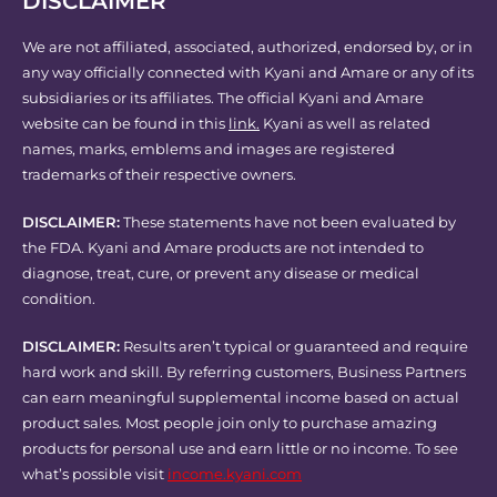
DISCLAIMER
We are not affiliated, associated, authorized, endorsed by, or in
any way officially connected with Kyani and Amare or any of its
subsidiaries or its affiliates. The official Kyani and Amare
website can be found in this
link.
Kyani as well as related
names, marks, emblems and images are registered
trademarks of their respective owners.
DISCLAIMER:
These statements have not been evaluated by
the FDA. Kyani and Amare products are not intended to
diagnose, treat, cure, or prevent any disease or medical
condition.
DISCLAIMER:
Results aren’t typical or guaranteed and require
hard work and skill. By referring customers, Business Partners
can earn meaningful supplemental income based on actual
product sales. Most people join only to purchase amazing
products for personal use and earn little or no income. To see
what’s possible visit
income.kyani.com