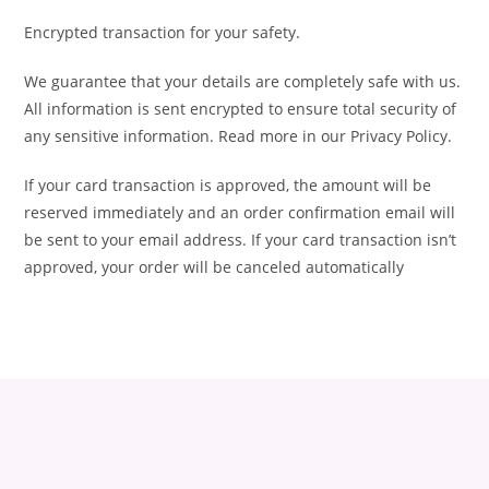
Encrypted transaction for your safety.
We guarantee that your details are completely safe with us.
All information is sent encrypted to ensure total security of
any sensitive information. Read more in our Privacy Policy.
If your card transaction is approved, the amount will be
reserved immediately and an order confirmation email will
be sent to your email address. If your card transaction isn’t
approved, your order will be canceled automatically