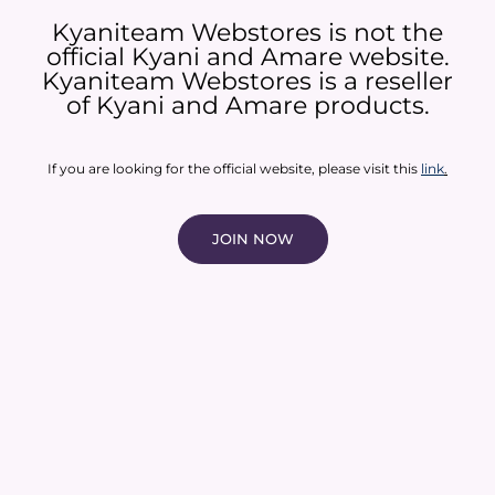
Kyaniteam Webstores is not the
official Kyani and Amare website.
Kyaniteam Webstores is a reseller
of Kyani and Amare products.​
If you are looking for the official website, please visit this
link
.
JOIN NOW