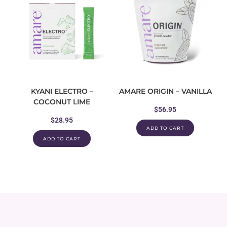
KYANI ELECTRO –
AMARE ORIGIN – VANILLA
COCONUT LIME
$
56.95
$
28.95
ADD TO CART
ADD TO CART