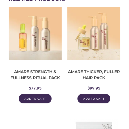
AMARE STRENGTH &
AMARE THICKER, FULLER
FULLNESS RITUAL PACK
HAIR PACK
$
77.95
$
99.95
ADD TO CART
ADD TO CART