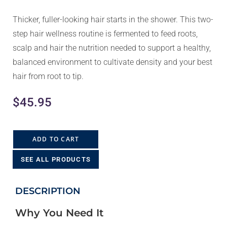
Thicker, fuller-looking hair starts in the shower. This two-
step hair wellness routine is fermented to feed roots,
scalp and hair the nutrition needed to support a healthy,
balanced environment to cultivate density and your best
hair from root to tip.
$
45.95
ADD TO CART
SEE ALL PRODUCTS
DESCRIPTION
Why You Need It