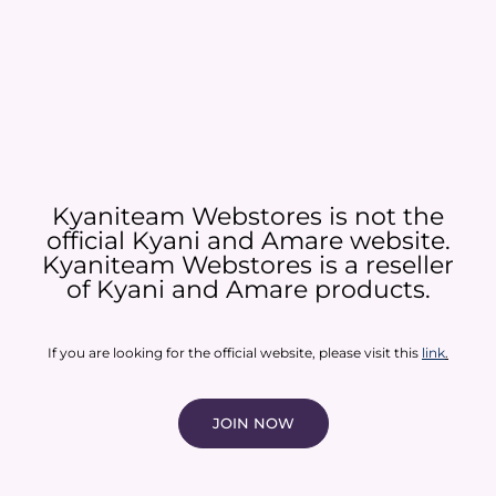
Kyaniteam Webstores is not the
official Kyani and Amare website.
Kyaniteam Webstores is a reseller
of Kyani and Amare products.​
If you are looking for the official website, please visit this
link
.
JOIN NOW