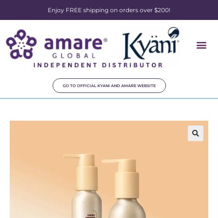
Enjoy FREE shipping on orders over $200!
GO TO OFFICIAL KYANI AND AMARE WEBSITE
🔍