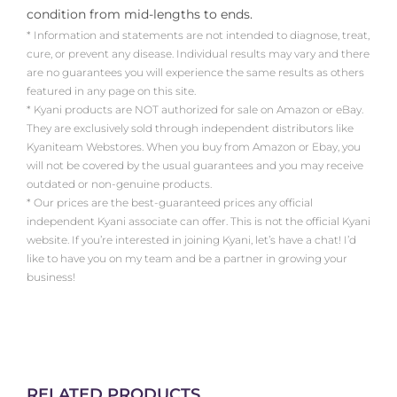
condition from mid-lengths to ends.
* Information and statements are not intended to diagnose, treat,
cure, or prevent any disease. Individual results may vary and there
are no guarantees you will experience the same results as others
featured in any page on this site.
* Kyani products are NOT authorized for sale on Amazon or eBay.
They are exclusively sold through independent distributors like
Kyaniteam Webstores. When you buy from Amazon or Ebay, you
will not be covered by the usual guarantees and you may receive
outdated or non-genuine products.
* Our prices are the best-guaranteed prices any official
independent Kyani associate can offer. This is not the official Kyani
website. If you’re interested in joining Kyani, let’s have a chat! I’d
like to have you on my team and be a partner in growing your
business!
RELATED PRODUCTS