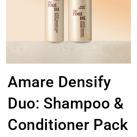
Amare Densify
Duo: Shampoo &
Conditioner Pack