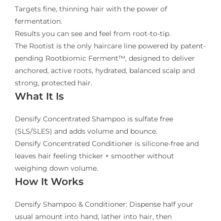
Targets fine, thinning hair with the power of
fermentation.
Results you can see and feel from root-to-tip.
The Rootist is the only haircare line powered by patent-
pending Rootbiomic Ferment™, designed to deliver
anchored, active roots, hydrated, balanced scalp and
strong, protected hair.
What It Is
Densify Concentrated Shampoo is sulfate free
(SLS/SLES) and adds volume and bounce.
Densify Concentrated Conditioner is silicone-free and
leaves hair feeling thicker + smoother without
weighing down volume.
How It Works
Densify Shampoo & Conditioner: Dispense half your
usual amount into hand, lather into hair, then