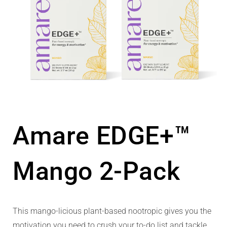
Amare EDGE+™
Mango 2-Pack
This mango-licious plant-based nootropic gives you the
motivation you need to crush your to-do list and tackle