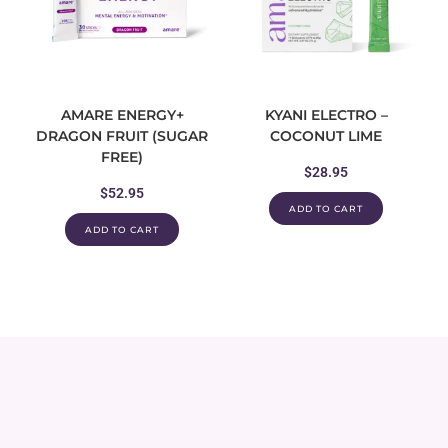
AMARE ENERGY+
KYANI ELECTRO –
DRAGON FRUIT (SUGAR
COCONUT LIME
FREE)
$
28.95
$
52.95
ADD TO CART
ADD TO CART