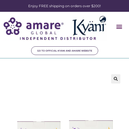
Enjoy FREE shipping on orders over $200!
GO TO OFFICIAL KYANI AND AMARE WEBSITE
🔍