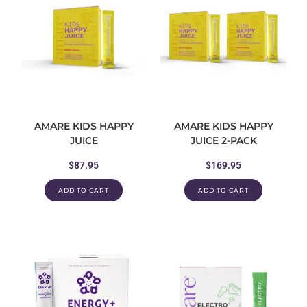
AMARE KIDS HAPPY
AMARE KIDS HAPPY
JUICE
JUICE 2-PACK
$
87.95
$
169.95
ADD TO CART
ADD TO CART