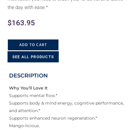
the day with ease.*
$
163.95
ADD TO CART
SEE ALL PRODUCTS
DESCRIPTION
Why You’ll Love It
Supports mental flow.*
Supports body & mind energy, cognitive performance,
and attention.*
Supports enhanced neuron regeneration.*
Mango-licious.