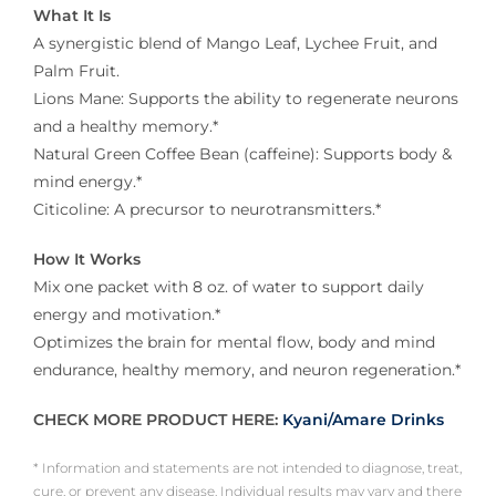
What It Is
A synergistic blend of Mango Leaf, Lychee Fruit, and
Palm Fruit.
Lions Mane: Supports the ability to regenerate neurons
and a healthy memory.*
Natural Green Coffee Bean (caffeine): Supports body &
mind energy.*
Citicoline: A precursor to neurotransmitters.*
How It Works
Mix one packet with 8 oz. of water to support daily
energy and motivation.*
Optimizes the brain for mental flow, body and mind
endurance, healthy memory, and neuron regeneration.*
CHECK MORE PRODUCT HERE:
Kyani/Amare Drinks
* Information and statements are not intended to diagnose, treat,
cure, or prevent any disease. Individual results may vary and there