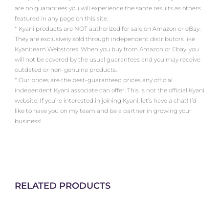
are no guarantees you will experience the same results as others
featured in any page on this site.
* Kyani products are NOT authorized for sale on Amazon or eBay.
They are exclusively sold through independent distributors like
Kyaniteam Webstores. When you buy from Amazon or Ebay, you
will not be covered by the usual guarantees and you may receive
outdated or non-genuine products.
* Our prices are the best-guaranteed prices any official
independent Kyani associate can offer. This is not the official Kyani
website. If you’re interested in joining Kyani, let’s have a chat! I’d
like to have you on my team and be a partner in growing your
business!
RELATED PRODUCTS