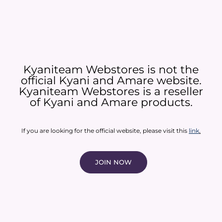
Kyaniteam Webstores is not the
official Kyani and Amare website.
Kyaniteam Webstores is a reseller
of Kyani and Amare products.​
If you are looking for the official website, please visit this
link
.
JOIN NOW