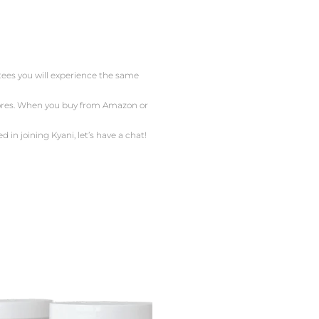
ntees you will experience the same
stores. When you buy from Amazon or
d in joining Kyani, let’s have a chat!