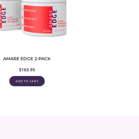
AMARE EDGE 2-PACK
$
163.95
ADD TO CART