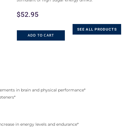
$
52.95
SEE ALL PRODUCTS
ADD TO CART
ements in brain and physical performance*
eteners*
increase in energy levels and endurance*