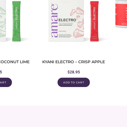
 COCONUT LIME
KYANI ELECTRO – CRISP APPLE
5
$
28.95
CART
ADD TO CART