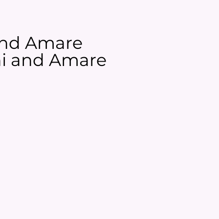
 and Amare
ani and Amare