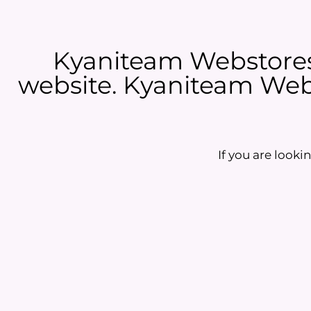
Kyaniteam Webstores 
website. Kyaniteam Webs
If you are lookin