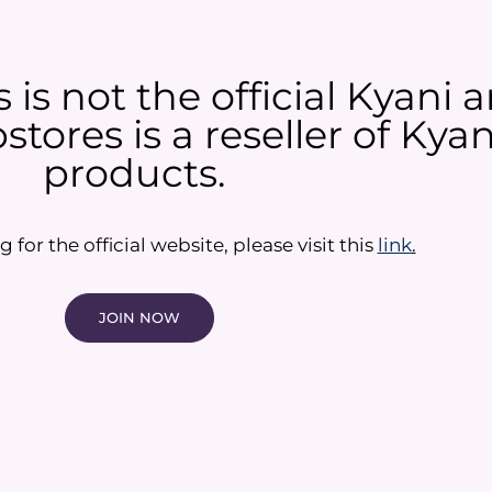
is not the official Kyani
tores is a reseller of Ky
products.​
g for the official website, please visit this
link
.
JOIN NOW