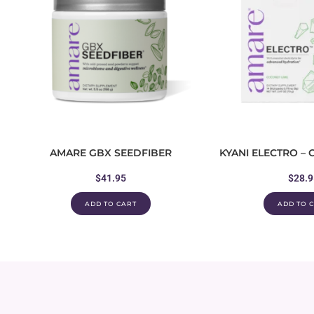
AMARE GBX SEEDFIBER
KYANI ELECTRO –
$
41.95
$
28.9
ADD TO CART
ADD TO 