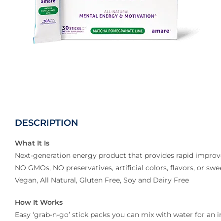
DESCRIPTION
What It Is
Next-generation energy product that provides rapid improv
NO GMOs, NO preservatives, artificial colors, flavors, or swe
Vegan, All Natural, Gluten Free, Soy and Dairy Free
How It Works
Easy ‘grab-n-go’ stick packs you can mix with water for an 