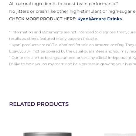
All-natural ingredients to boost brain performance*
No jitters or crash like other high-stimulant or high-sugar 
CHECK MORE PRODUCT HERE:
Kyani/Amare Drinks
* Information and statements are not intended to diagnose, treat, cure
results as others featured in any page on this site.
* Kyani products are NOT authorized for sale on Amazon or eBay. They
Ebay, you will not be covered by the usual guarantees and you may re
* Our prices are the best-guaranteed prices any official independent Kyani 
I’d like to have you on my team and be a partner in growing your busin
RELATED PRODUCTS