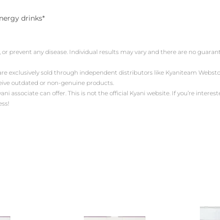
energy drinks*
, or prevent any disease. Individual results may vary and there are no guara
 are exclusively sold through independent distributors like Kyaniteam Web
ceive outdated or non-genuine products.
associate can offer. This is not the official Kyani website. If you’re intereste
ess!