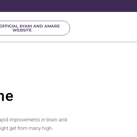
OFFICIAL KYANI AND AMARE
WEBSITE
me
rapid improvements in brain and
might get from many high-