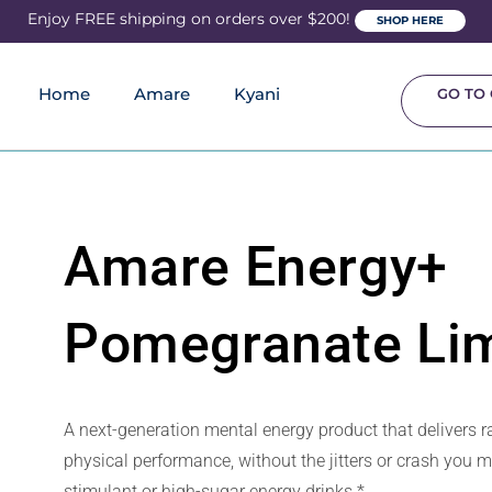
Enjoy FREE shipping on orders over $200!
SHOP HERE
Home
Amare
Kyani
GO TO 
Amare Energy+
Pomegranate Li
A next-generation mental energy product that delivers 
physical performance, without the jitters or crash you 
stimulant or high-sugar energy drinks.*