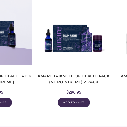
F HEALTH PICK
AMARE TRIANGLE OF HEALTH PACK
AM
XTREME)
(NITRO XTREME) 2-PACK
95
$
296.95
CART
ADD TO CART