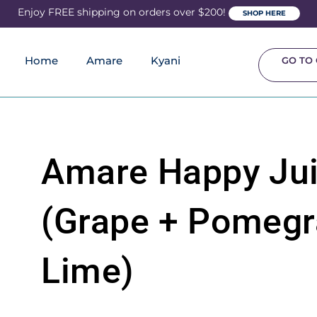
Enjoy FREE shipping on orders over $200!
SHOP HERE
Home
Amare
Kyani
GO TO 
Amare Happy Ju
(Grape + Pomegr
Lime)