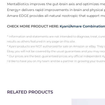
MentaBiotics improves the gut-brain axis and optimizes men
Energy+ delivers rapid improvements in brain and physical p
Amare EDGE provides all-natural nootropic that support mo
CHECK MORE PRODUCT HERE:
Kyani/Amare Combination
* Information and statements are not intended to diagnose, treat, cure
results as others featured in any page on this site.
* Kyani products are NOT authorized for sale on Amazon or eBay. They
Ebay, you will not be covered by the usual guarantees and you may re
* Our prices are the best-guaranteed prices any official independent Kyani 
I’d like to have you on my team and be a partner in growing your busin
RELATED PRODUCTS