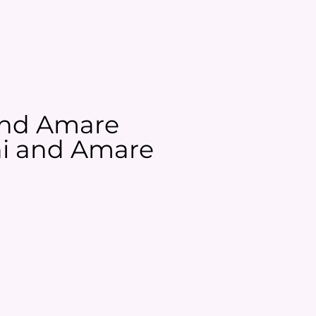
 and Amare
ani and Amare