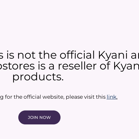
is not the official Kyani
tores is a reseller of Ky
products.​
g for the official website, please visit this
link
.
JOIN NOW