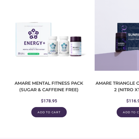
AMARE MENTAL FITNESS PACK
AMARE TRIANGLE O
(SUGAR & CAFFEINE FREE)
2 (NITRO 
$
178.95
$
116.
ADD TO CART
ADD TO 