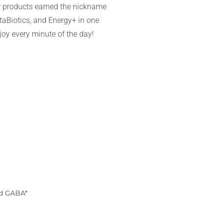
ar products earned the nickname
aBiotics, and Energy+ in one
njoy every minute of the day!
nd GABA*