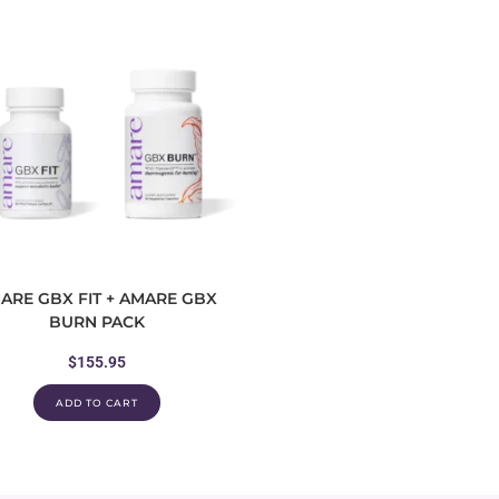
ARE GBX FIT + AMARE GBX
BURN PACK
$
155.95
ADD TO CART