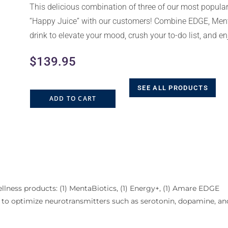
This delicious combination of three of our most popul
“Happy Juice” with our customers! Combine EDGE, Ment
drink to elevate your mood, crush your to-do list, and e
$
139.95
SEE ALL PRODUCTS
ADD TO CART
lness products: (1) MentaBiotics, (1) Energy+, (1) Amare EDGE
ted to optimize neurotransmitters such as serotonin, dopamine, a