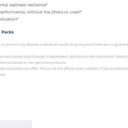
tal wellness resilience*
erformance, without the jitters or crash*
tivation*
 Packs
, or prevent any disease. Individual results may vary and there are no guara
 are exclusively sold through independent distributors like Kyaniteam Web
ceive outdated or non-genuine products.
associate can offer. This is not the official Kyani website. If you’re intereste
ess!