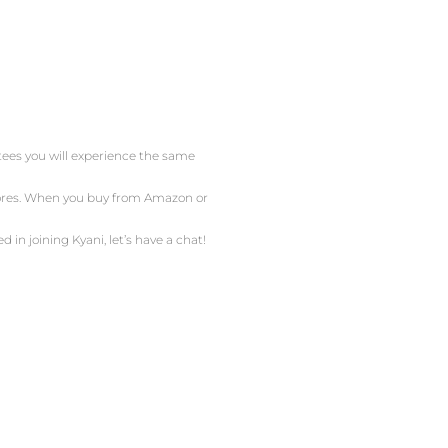
ntees you will experience the same
stores. When you buy from Amazon or
d in joining Kyani, let’s have a chat!