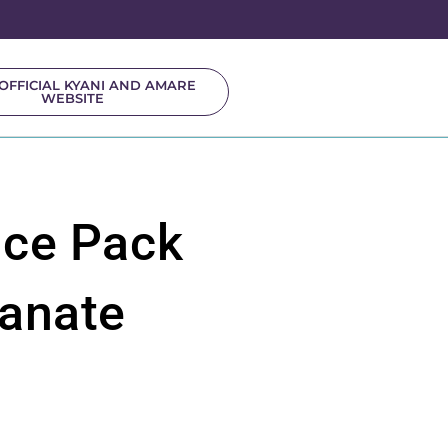
OFFICIAL KYANI AND AMARE
WEBSITE
ice Pack
anate