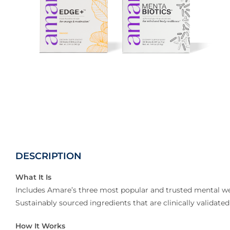
DESCRIPTION
What It Is
Includes Amare’s three most popular and trusted mental wel
Sustainably sourced ingredients that are clinically valida
How It Works