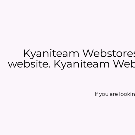
Kyaniteam Webstores 
website. Kyaniteam Webs
If you are lookin