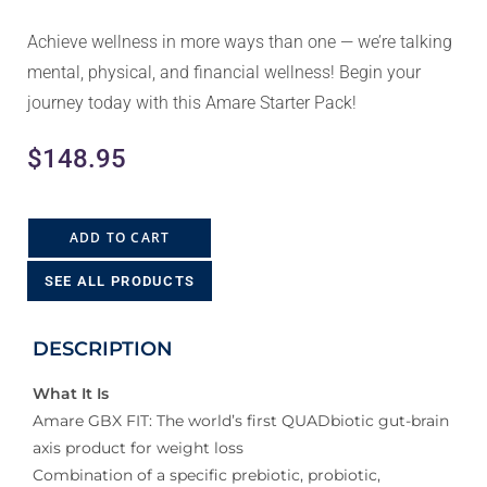
Achieve wellness in more ways than one — we’re talking
mental, physical, and financial wellness! Begin your
journey today with this Amare Starter Pack!
$
148.95
ADD TO CART
SEE ALL PRODUCTS
DESCRIPTION
What It Is
Amare GBX FIT: The world’s first QUADbiotic gut-brain
axis product for weight loss
Combination of a specific prebiotic, probiotic,