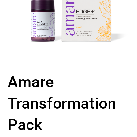
Amare
Transformation
Pack