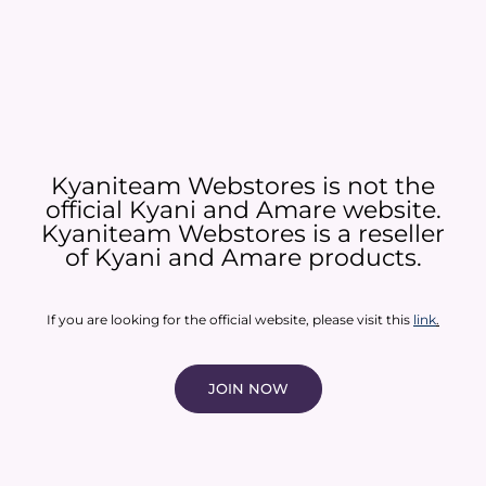
Kyaniteam Webstores is not the
official Kyani and Amare website.
Kyaniteam Webstores is a reseller
of Kyani and Amare products.​
If you are looking for the official website, please visit this
link
.
JOIN NOW