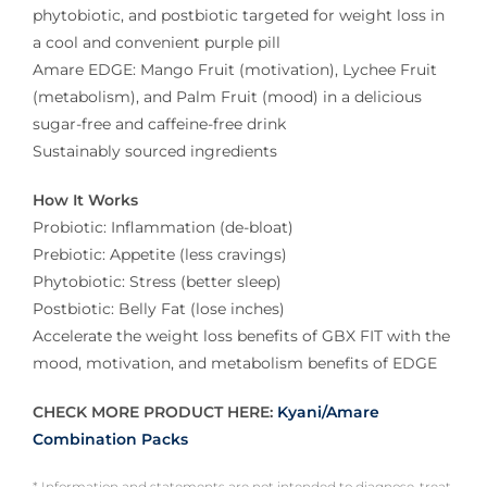
phytobiotic, and postbiotic targeted for weight loss in
a cool and convenient purple pill
Amare EDGE: Mango Fruit (motivation), Lychee Fruit
(metabolism), and Palm Fruit (mood) in a delicious
sugar-free and caffeine-free drink
Sustainably sourced ingredients
How It Works
Probiotic: Inflammation (de-bloat)
Prebiotic: Appetite (less cravings)
Phytobiotic: Stress (better sleep)
Postbiotic: Belly Fat (lose inches)
Accelerate the weight loss benefits of GBX FIT with the
mood, motivation, and metabolism benefits of EDGE
CHECK MORE PRODUCT HERE:
Kyani/Amare
Combination Packs
* Information and statements are not intended to diagnose, treat,