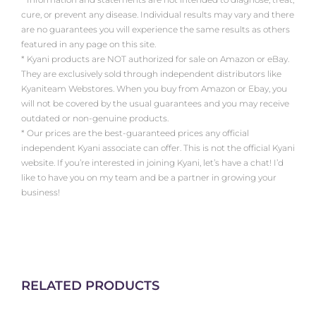
cure, or prevent any disease. Individual results may vary and there
are no guarantees you will experience the same results as others
featured in any page on this site.
* Kyani products are NOT authorized for sale on Amazon or eBay.
They are exclusively sold through independent distributors like
Kyaniteam Webstores. When you buy from Amazon or Ebay, you
will not be covered by the usual guarantees and you may receive
outdated or non-genuine products.
* Our prices are the best-guaranteed prices any official
independent Kyani associate can offer. This is not the official Kyani
website. If you’re interested in joining Kyani, let’s have a chat! I’d
like to have you on my team and be a partner in growing your
business!
RELATED PRODUCTS