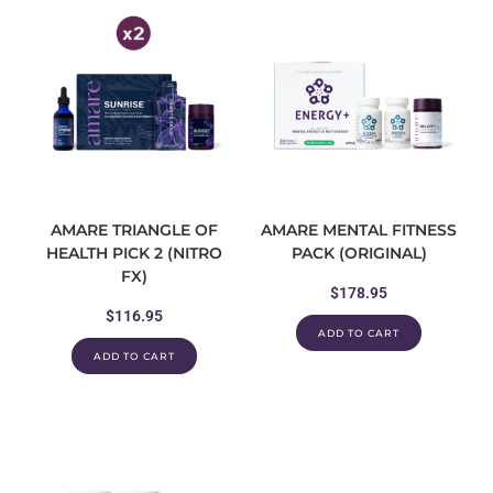
AMARE TRIANGLE OF
AMARE MENTAL FITNESS
HEALTH PICK 2 (NITRO
PACK (ORIGINAL)
FX)
$
178.95
$
116.95
ADD TO CART
ADD TO CART