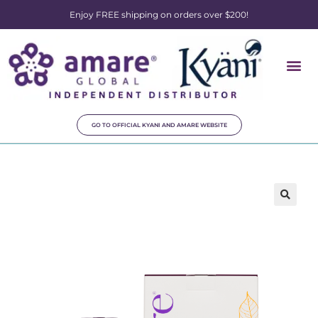
Enjoy FREE shipping on orders over $200!
GO TO OFFICIAL KYANI AND AMARE WEBSITE
🔍