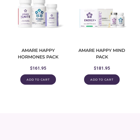
AMARE HAPPY
AMARE HAPPY MIND
HORMONES PACK
PACK
$
161.95
$
181.95
ADD TO CART
ADD TO CART