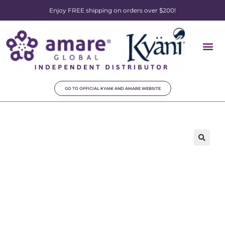
Enjoy FREE shipping on orders over $200!
GO TO OFFICIAL KYANI AND AMARE WEBSITE
🔍