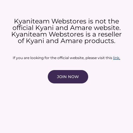
Kyaniteam Webstores is not the
official Kyani and Amare website.
Kyaniteam Webstores is a reseller
of Kyani and Amare products.​
If you are looking for the official website, please visit this
link
.
JOIN NOW