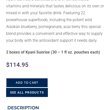
vitamins and minerals that tastes delicious on its own or
mixed in with your favorite drink. Featuring 22
powerhouse superfoods, including the potent wild
Alaskan blueberry, pomegranate, acai berry this special
blend provides a convenient and effective way to supply
your body with the antioxidant support it needs daily.
2 boxes of Kyani Sunrise (30 – 1 fl oz. pouches each)
$
114.95
ADD TO CART
SEE ALL PRODUCTS
DESCRIPTION