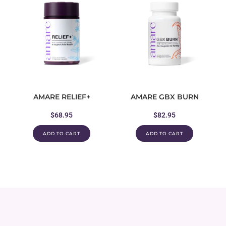
AMARE RELIEF+
AMARE GBX BURN
$
68.95
$
82.95
ADD TO CART
ADD TO CART