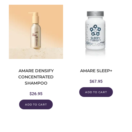
AMARE DENSIFY
AMARE SLEEP+
CONCENTRATED
$
67.95
SHAMPOO
ADD TO CART
$
26.95
ADD TO CART