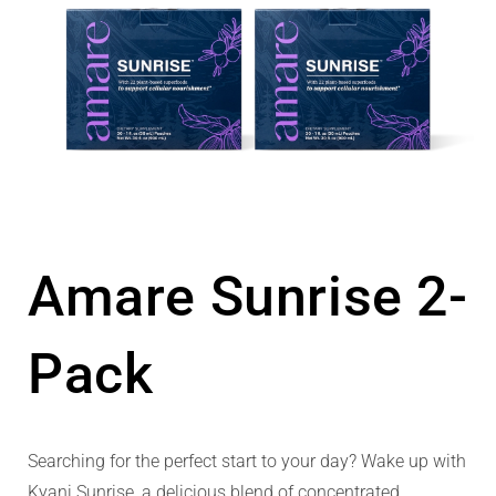
Amare Sunrise 2-
Pack
Searching for the perfect start to your day? Wake up with
Kyani Sunrise, a delicious blend of concentrated