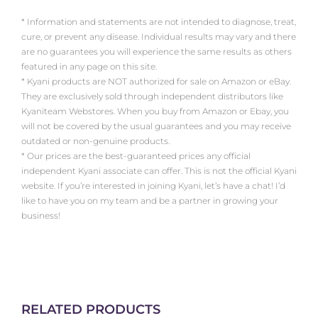
* Information and statements are not intended to diagnose, treat,
cure, or prevent any disease. Individual results may vary and there
are no guarantees you will experience the same results as others
featured in any page on this site.
* Kyani products are NOT authorized for sale on Amazon or eBay.
They are exclusively sold through independent distributors like
Kyaniteam Webstores. When you buy from Amazon or Ebay, you
will not be covered by the usual guarantees and you may receive
outdated or non-genuine products.
* Our prices are the best-guaranteed prices any official
independent Kyani associate can offer. This is not the official Kyani
website. If you’re interested in joining Kyani, let’s have a chat! I’d
like to have you on my team and be a partner in growing your
business!
RELATED PRODUCTS