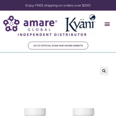
Enjoy FREE shipping on orders over $200!
GO TO OFFICIAL KYANI AND AMARE WEBSITE
🔍