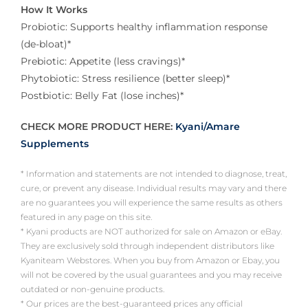
How It Works
Probiotic: Supports healthy inflammation response
(de-bloat)*
Prebiotic: Appetite (less cravings)*
Phytobiotic: Stress resilience (better sleep)*
Postbiotic: Belly Fat (lose inches)*
CHECK MORE PRODUCT HERE:
Kyani/Amare
Supplements
* Information and statements are not intended to diagnose, treat,
cure, or prevent any disease. Individual results may vary and there
are no guarantees you will experience the same results as others
featured in any page on this site.
* Kyani products are NOT authorized for sale on Amazon or eBay.
They are exclusively sold through independent distributors like
Kyaniteam Webstores. When you buy from Amazon or Ebay, you
will not be covered by the usual guarantees and you may receive
outdated or non-genuine products.
* Our prices are the best-guaranteed prices any official