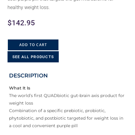
healthy weight loss.
$
142.95
ADD TO CART
SEE ALL PRODUCTS
DESCRIPTION
What It Is
The world’s first QUADbiotic gut-brain axis product for
weight loss
Combination of a specific prebiotic, probiotic,
phytobiotic, and postbiotic targeted for weight loss in
a cool and convenient purple pill