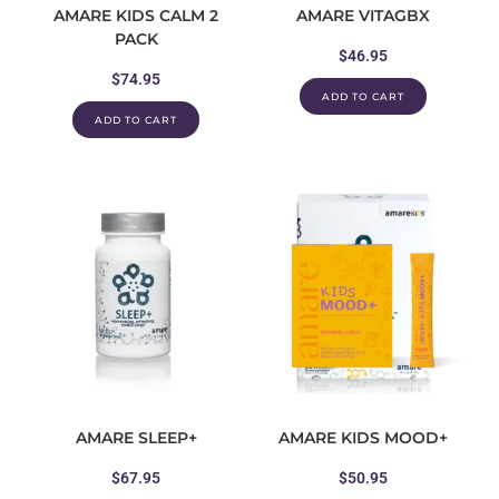
AMARE KIDS CALM 2
AMARE VITAGBX
PACK
$
46.95
$
74.95
ADD TO CART
ADD TO CART
AMARE SLEEP+
AMARE KIDS MOOD+
$
67.95
$
50.95