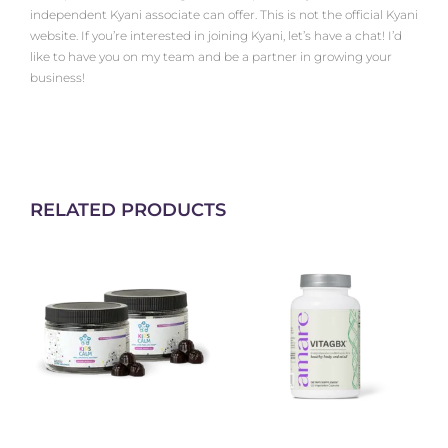
independent Kyani associate can offer. This is not the official Kyani
website. If you’re interested in joining Kyani, let’s have a chat! I’d
like to have you on my team and be a partner in growing your
business!
RELATED PRODUCTS