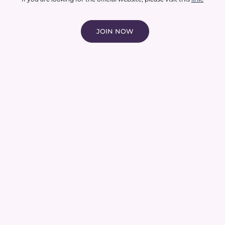
JOIN NOW