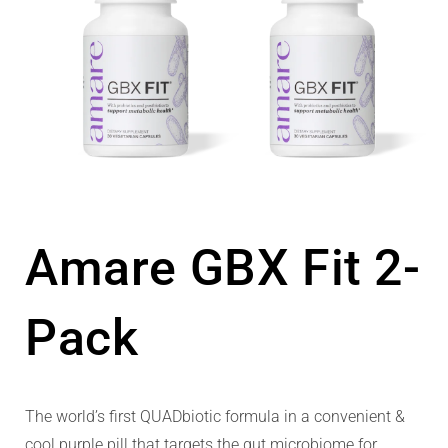
Amare GBX Fit 2-
Pack
The world’s first QUADbiotic formula in a convenient &
cool purple pill that targets the gut microbiome for