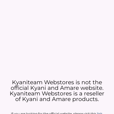
Kyaniteam Webstores is not the
official Kyani and Amare website.
Kyaniteam Webstores is a reseller
of Kyani and Amare products.​
If you are looking for the official website, please visit this
link
.