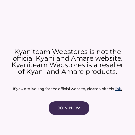
Kyaniteam Webstores is not the
official Kyani and Amare website.
Kyaniteam Webstores is a reseller
of Kyani and Amare products.​
If you are looking for the official website, please visit this
link
.
JOIN NOW