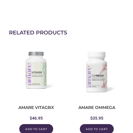
RELATED PRODUCTS
AMARE VITAGBX
AMARE OMMEGA
$
46.95
$
35.95
ADD TO CART
ADD TO CART