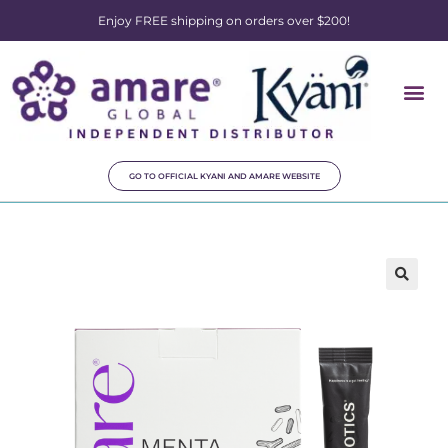
Enjoy FREE shipping on orders over $200!
GO TO OFFICIAL KYANI AND AMARE WEBSITE
🔍