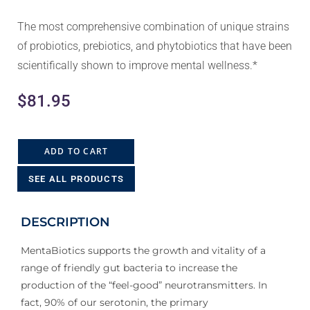
The most comprehensive combination of unique strains
of probiotics, prebiotics, and phytobiotics that have been
scientifically shown to improve mental wellness.*
$
81.95
ADD TO CART
SEE ALL PRODUCTS
DESCRIPTION
MentaBiotics supports the growth and vitality of a
range of friendly gut bacteria to increase the
production of the “feel-good” neurotransmitters. In
fact, 90% of our serotonin, the primary