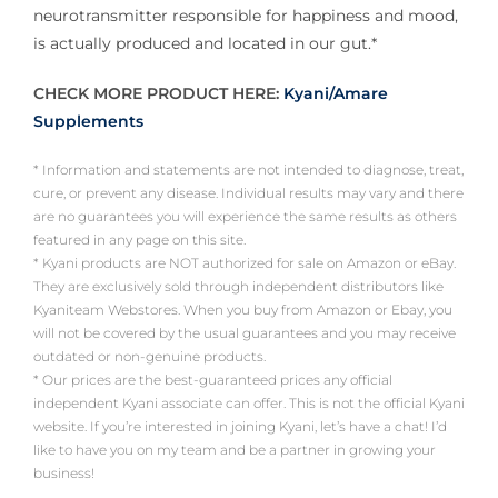
neurotransmitter responsible for happiness and mood,
is actually produced and located in our gut.*
CHECK MORE PRODUCT HERE:
Kyani/Amare
Supplements
* Information and statements are not intended to diagnose, treat,
cure, or prevent any disease. Individual results may vary and there
are no guarantees you will experience the same results as others
featured in any page on this site.
* Kyani products are NOT authorized for sale on Amazon or eBay.
They are exclusively sold through independent distributors like
Kyaniteam Webstores. When you buy from Amazon or Ebay, you
will not be covered by the usual guarantees and you may receive
outdated or non-genuine products.
* Our prices are the best-guaranteed prices any official
independent Kyani associate can offer. This is not the official Kyani
website. If you’re interested in joining Kyani, let’s have a chat! I’d
like to have you on my team and be a partner in growing your
business!