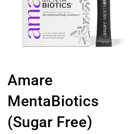
Amare
MentaBiotics
(Sugar Free)