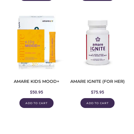
AMARE KIDS MOOD+
AMARE IGNITE (FOR HER)
$
50.95
$
75.95
ADD TO CART
ADD TO CART