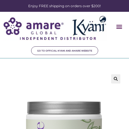
Enjoy FREE shipping on orders over $200!
GO TO OFFICIAL KYANI AND AMARE WEBSITE
🔍