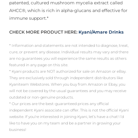
patented, cultured mushroom mycelia extract called
AHCC®, which is rich in alpha-glucans and effective for
immune support.*
CHECK MORE PRODUCT HERE:
Kyani/Amare Drinks
* Information and statements are not intended to diagnose, treat,
cure, or prevent any disease. Individual results may vary and there
are no guarantees you will experience the same results as others
featured in any page on this site.
* Kyani products are NOT authorized for sale on Amazon or eBay.
They are exclusively sold through independent distributors like
Kyaniteam Webstores. When you buy from Amazon or Ebay, you
will not be covered by the usual guarantees and you may receive
outdated or non-genuine products.
* Our prices are the best-guaranteed prices any official
independent Kyani associate can offer. This is not the official Kyani
website. If you’re interested in joining Kyani, let’s have a chat! I’d
like to have you on my team and be a partner in growing your
business!