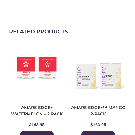
RELATED PRODUCTS
AMARE EDGE+
AMARE EDGE+™ MANGO
WATERMELON – 2 PACK
2-PACK
$
163.95
$
163.95