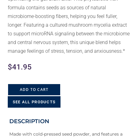
formula contains seeds as sources of natural
microbiome-boosting fibers, helping you feel fuller,
longer. Featuring a cultured mushroom mycelia extract
to support microRNA signaling between the microbiome
and central nervous system, this unique blend helps
manage feelings of stress, tension, and anxiousness.*
$
41.95
ADD TO CART
SEE ALL PRODUCTS
DESCRIPTION
Made with cold-pressed seed powder, and features a