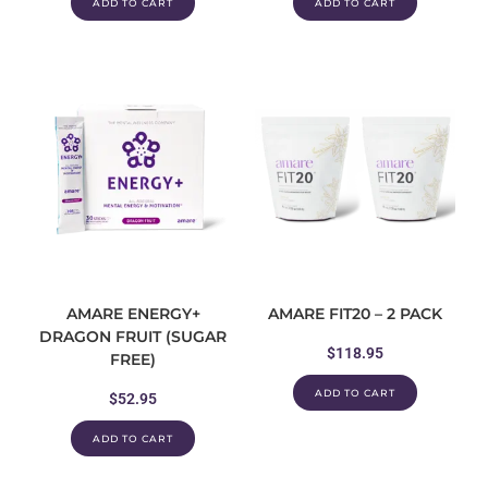
ADD TO CART
ADD TO CART
AMARE ENERGY+
AMARE FIT20 – 2 PACK
DRAGON FRUIT (SUGAR
$
118.95
FREE)
ADD TO CART
$
52.95
ADD TO CART