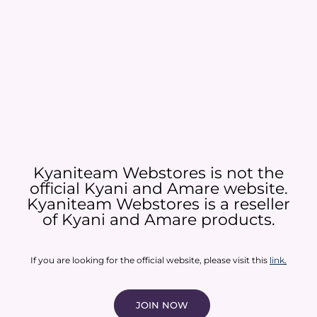
Kyaniteam Webstores is not the
official Kyani and Amare website.
Kyaniteam Webstores is a reseller
of Kyani and Amare products.​
If you are looking for the official website, please visit this
link
.
JOIN NOW