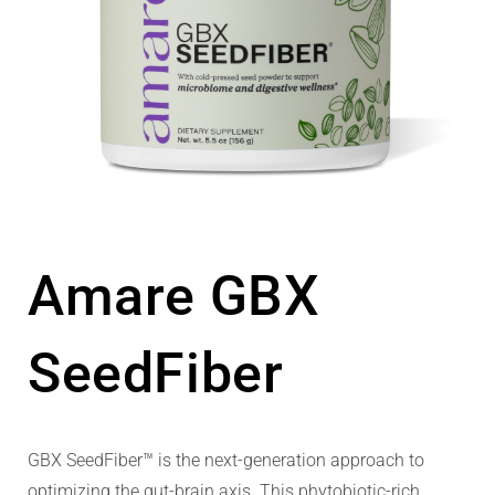
Amare GBX
SeedFiber
GBX SeedFiber™ is the next-generation approach to
optimizing the gut-brain axis. This phytobiotic-rich