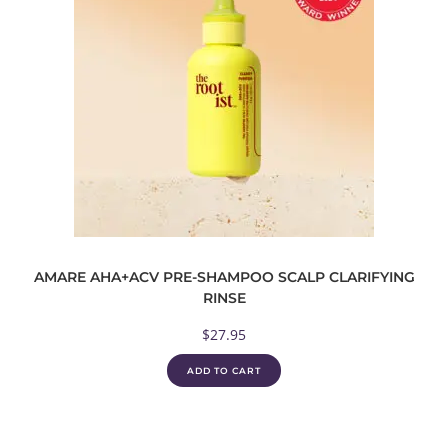
AMARE AHA+ACV PRE-SHAMPOO SCALP CLARIFYING
RINSE
$
27.95
ADD TO CART