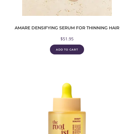
AMARE DENSIFYING SERUM FOR THINNING HAIR
$
51.95
ADD TO CART