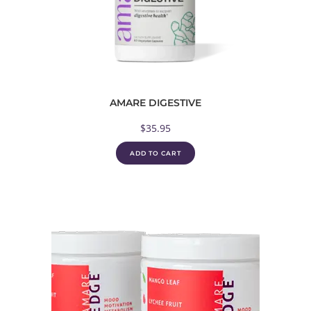
AMARE DIGESTIVE
$
35.95
ADD TO CART