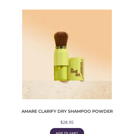
AMARE CLARIFY DRY SHAMPOO POWDER
$
28.95
ADD TO CART