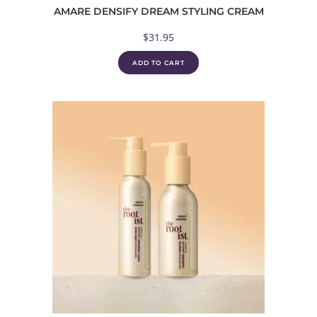
AMARE DENSIFY DREAM STYLING CREAM
$
31.95
ADD TO CART