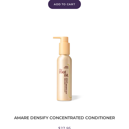
ADD TO CART
AMARE DENSIFY CONCENTRATED CONDITIONER
$
27.95