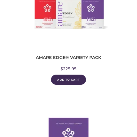
AMARE EDGE® VARIETY PACK
$
225.95
ADD TO CART