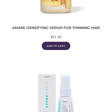
AMARE DENSIFYING SERUM FOR THINNING HAIR
$
51.95
ADD TO CART