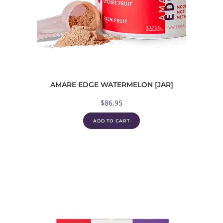
AMARE EDGE WATERMELON [JAR]
$
86.95
ADD TO CART