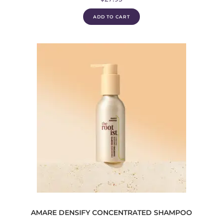
ADD TO CART
AMARE DENSIFY CONCENTRATED SHAMPOO