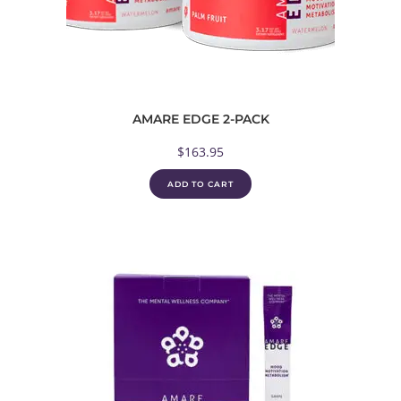
AMARE EDGE 2-PACK
$
163.95
ADD TO CART