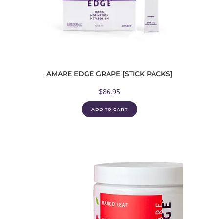
AMARE EDGE GRAPE [STICK PACKS]
$
86.95
ADD TO CART