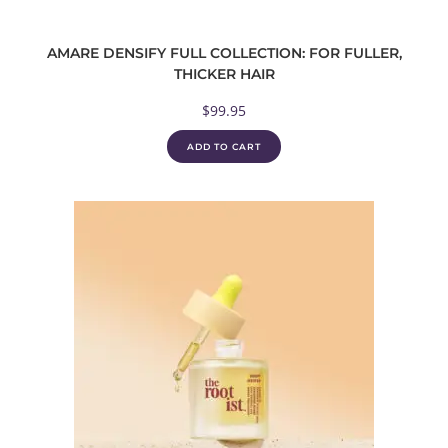
AMARE DENSIFY FULL COLLECTION: FOR FULLER,
THICKER HAIR
$
99.95
ADD TO CART