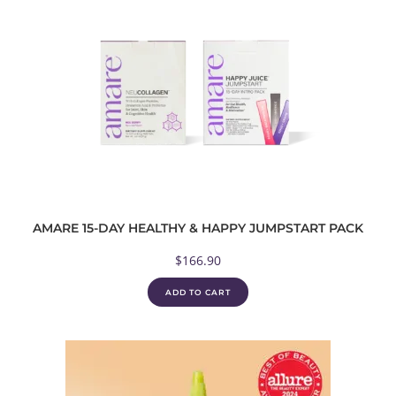
AMARE 15-DAY HEALTHY & HAPPY JUMPSTART PACK
$
166.90
ADD TO CART