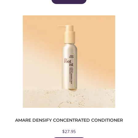
AMARE DENSIFY CONCENTRATED CONDITIONER
$
27.95