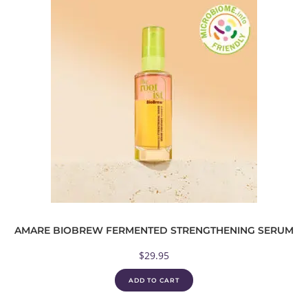
AMARE BIOBREW FERMENTED STRENGTHENING SERUM
$
29.95
ADD TO CART