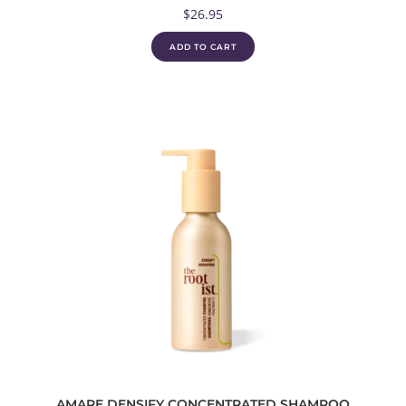
$
26.95
ADD TO CART
AMARE DENSIFY CONCENTRATED SHAMPOO