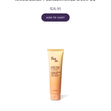
$
26.95
ADD TO CART