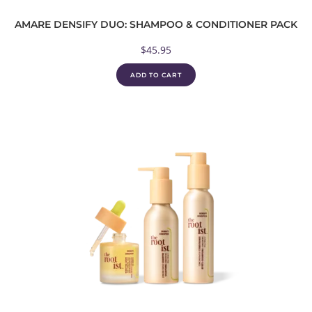
AMARE DENSIFY DUO: SHAMPOO & CONDITIONER PACK
$
45.95
ADD TO CART