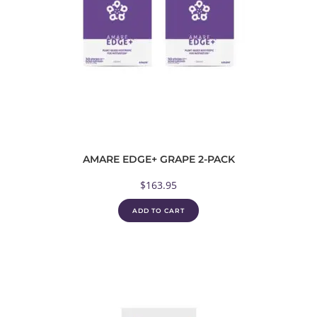
AMARE EDGE+ GRAPE 2-PACK
$
163.95
ADD TO CART