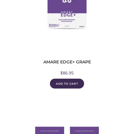
AMARE EDGE+ GRAPE
$
86.95
ADD TO CART