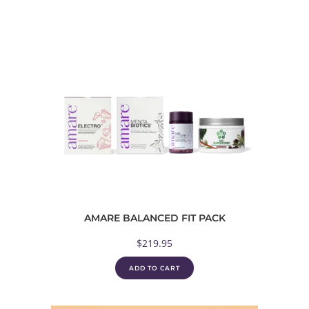
AMARE BALANCED FIT PACK
$
219.95
ADD TO CART