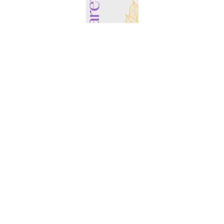
AMARE EDGE+ MANGO
$
86.95
ADD TO CART