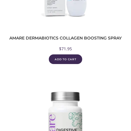
AMARE DERMABIOTICS COLLAGEN BOOSTING SPRAY
$
71.95
ADD TO CART