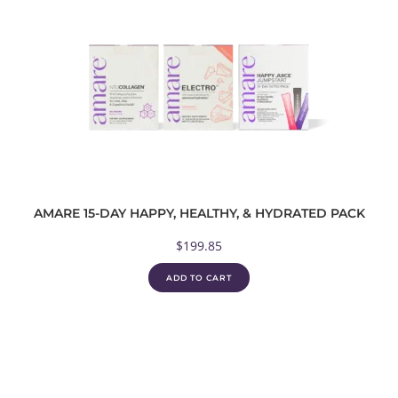
AMARE 15-DAY HAPPY, HEALTHY, & HYDRATED PACK
$
199.85
ADD TO CART