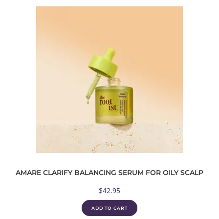
AMARE CLARIFY BALANCING SERUM FOR OILY SCALP
$
42.95
ADD TO CART