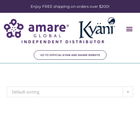
Enjoy FREE shipping on orders over $200!
GO TO OFFICIAL KYANI AND AMARE WEBSITE
Default sorting